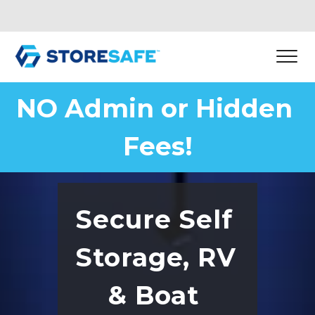
NO Admin or Hidden 
Fees!
Secure Self 
Storage, RV 
& Boat 