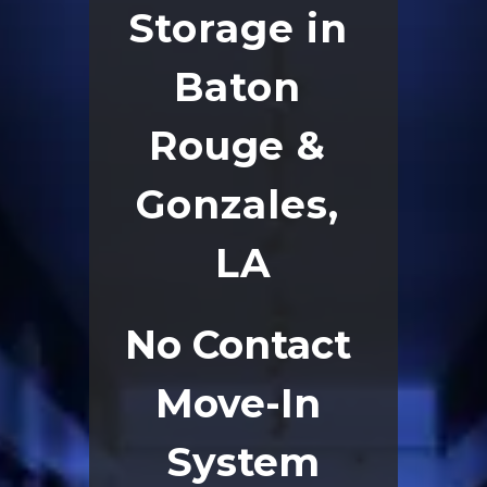
Storage in 
Baton 
Rouge & 
Gonzales, 
LA
No Contact 
Move-In 
System