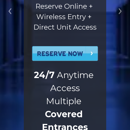
Reserve Online + 
Previous
Ne
Wireless Entry + 
Direct Unit Access
24/7
 Anytime 
Access
Multiple 
Covered 
Entrances