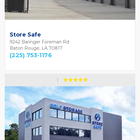
Store Safe
9242 Baringer Foreman Rd
Baton Rouge, LA 70817
(225) 753-1176