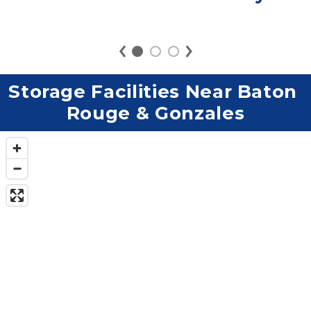
Storage Facilities Near Baton 
Rouge & Gonzales