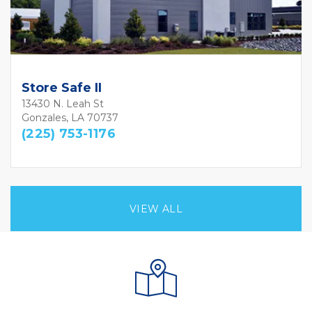
Store Safe II
13430 N. Leah St
Gonzales, LA 70737
(225) 753-1176
VIEW ALL