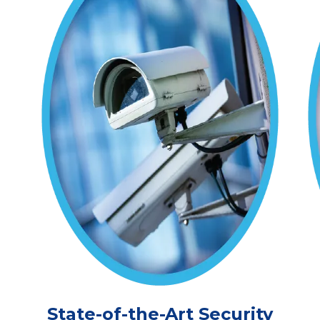
State-of-the-Art Security