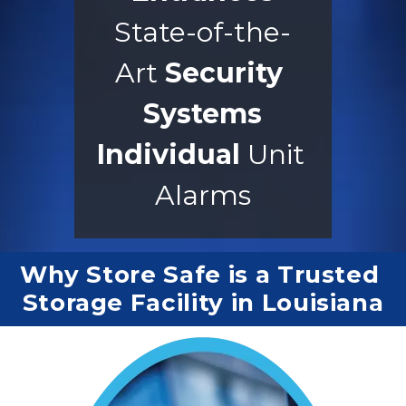
State-of-the-
Art 
Security 
Systems
Individual
 Unit 
Alarms
Why Store Safe is a Trusted 
Storage Facility in Louisiana