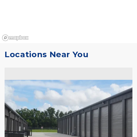
Locations Near You