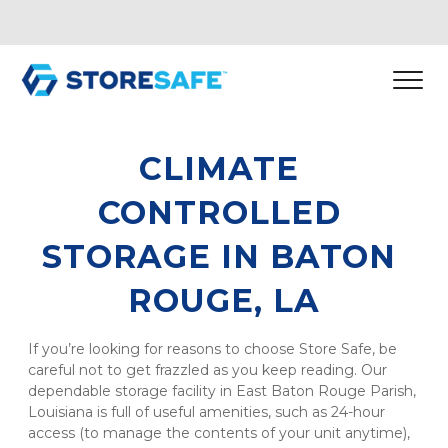
CLIMATE 
CONTROLLED 
STORAGE IN BATON 
ROUGE, LA
If you’re looking for reasons to choose Store Safe, be 
careful not to get frazzled as you keep reading. Our 
dependable storage facility in East Baton Rouge Parish, 
Louisiana is full of useful amenities, such as 24-hour 
access (to manage the contents of your unit anytime), 