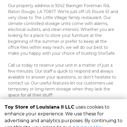
Our property address is 9242 Baringer Foreman Rd, 
Baton Rouge, LA 70817. We’re just off US Route 61 and 
very close to The Little Village family restaurant. Our 
climate controlled storage units come with alarms, 
electrical outlets, and clean interiors. Whether you are 
looking for a place to store your furniture at the 
beginning of the summer or prefer to keep all the 
office files within easy reach, we will do our best to 
make you happy with your choice of trusting StorSafe.
Call us today to reserve your unit in a matter of just a 
few minutes. Our staff is quick to respond and always 
available to answer your questions, so don’t hesitate to 
contact us. Our useful features let our customers use 
temporary or long-term storage when they lack the 
space for all their stuff!
Toy Store of Louisiana II LLC
uses cookies to
enhance your experience. We use these for
advertising and analytics purposes. By continuing to
©
Toy Store of Louisiana II LLC
Terms
Privacy
All sizes are