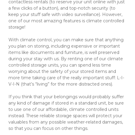
contactless rentals (to reserve your unit online with just 
a few clicks of a button), and top-notch security (to 
keep your stuff safe with video surveillance). However, 
one of our most amazing features is climate controlled 
storage!
With climate control, you can make sure that anything 
you plan on storing, including expensive or important 
items like documents and furniture, is well preserved 
during your stay with us. By renting one of our climate 
controlled storage units, you can spend less time 
worrying about the safety of your stored items and 
more time taking care of the really important stuff: L-I-
V-I-N (that’s “living” for the more distracted ones).
If you think that your belongings would probably suffer 
any kind of damage if stored in a standard unit, be sure 
to use one of our affordable, climate controlled units 
instead. These reliable storage spaces will protect your 
valuables from any possible weather-related damages, 
so that you can focus on other things.