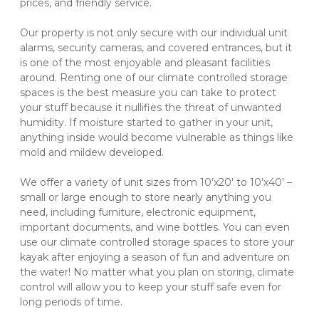
prices, and friendly service.
Our property is not only secure with our individual unit 
alarms, security cameras, and covered entrances, but it 
is one of the most enjoyable and pleasant facilities 
around. Renting one of our climate controlled storage 
spaces is the best measure you can take to protect 
your stuff because it nullifies the threat of unwanted 
humidity. If moisture started to gather in your unit, 
anything inside would become vulnerable as things like 
mold and mildew developed.
We offer a variety of unit sizes from 10’x20’ to 10’x40’ – 
small or large enough to store nearly anything you 
need, including furniture, electronic equipment, 
important documents, and wine bottles. You can even 
use our climate controlled storage spaces to store your 
kayak after enjoying a season of fun and adventure on 
the water! No matter what you plan on storing, climate 
control will allow you to keep your stuff safe even for 
long periods of time.