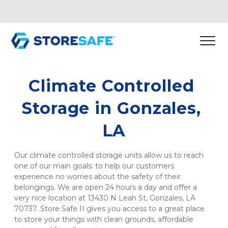
Climate Controlled 
Storage in Gonzales, 
LA
Our climate controlled storage units allow us to reach 
one of our main goals: to help our customers 
experience no worries about the safety of their 
belongings. We are open 24 hours a day and offer a 
very nice location at 13430 N Leah St, Gonzales, LA 
70737. Store Safe II gives you access to a great place 
to store your things with clean grounds, affordable 