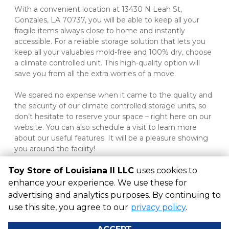
With a convenient location at 13430 N Leah St, 
Gonzales, LA 70737, you will be able to keep all your 
fragile items always close to home and instantly 
accessible. For a reliable storage solution that lets you 
keep all your valuables mold-free and 100% dry, choose 
a climate controlled unit. This high-quality option will 
save you from all the extra worries of a move.
We spared no expense when it came to the quality and 
the security of our climate controlled storage units, so 
don’t hesitate to reserve your space – right here on our 
website. You can also schedule a visit to learn more 
about our useful features. It will be a pleasure showing 
you around the facility!

Toy Store of Louisiana II LLC
uses cookies to
enhance your experience. We use these for
advertising and analytics purposes. By continuing to
©
Toy Store of Louisiana II LLC
Terms
Privacy
All sizes are
use this site, you agree to our
privacy policy
.
approximate
Some restrictions may apply
Admin